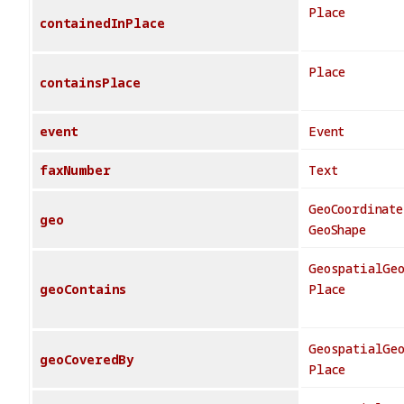
Place
containedInPlace
Place
containsPlace
event
Event
faxNumber
Text
GeoCoordinate
geo
GeoShape
GeospatialGe
geoContains
Place
GeospatialGe
geoCoveredBy
Place