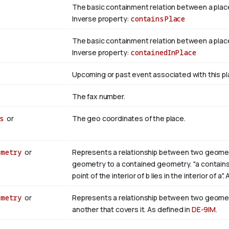
The basic containment relation between a plac
Inverse property:
containsPlace
The basic containment relation between a place
Inverse property:
containedInPlace
Upcoming or past event associated with this pl
The fax number.
s
or
The geo coordinates of the place.
ometry
or
Represents a relationship between two geometri
geometry to a contained geometry. "a contains b i
point of the interior of b lies in the interior of a"
ometry
or
Represents a relationship between two geometr
another that covers it. As defined in
DE-9IM
.