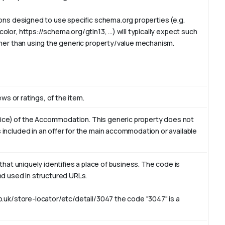
ions designed to use specific schema.org properties (e.g.
or, https://schema.org/gtin13, ...) will typically expect such
ther than using the generic property/value mechanism.
ews or ratings, of the item.
ervice) of the Accommodation. This generic property does not
included in an offer for the main accommodation or available
that uniquely identifies a place of business. The code is
nd used in structured URLs.
o.uk/store-locator/etc/detail/3047 the code "3047" is a