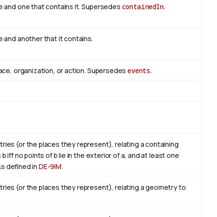
e and one that contains it. Supersedes
containedIn
.
 and another that it contains.
ace, organization, or action. Supersedes
events
.
es (or the places they represent), relating a containing
ff no points of b lie in the exterior of a, and at least one
. As defined in
DE-9IM
.
ies (or the places they represent), relating a geometry to