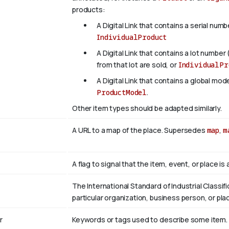
products:
A Digital Link that contains a serial numb
IndividualProduct
A Digital Link that contains a lot number 
from that lot are sold, or
IndividualPr
A Digital Link that contains a global mo
ProductModel
.
Other item types should be adapted similarly.
A URL to a map of the place. Supersedes
map
,
m
A flag to signal that the item, event, or place i
The International Standard of Industrial Classifi
particular organization, business person, or pla
r
Keywords or tags used to describe some item. Mul