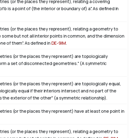
es (or the places they represent), relating a covering
 is a point of (the interior or boundary of) a". As defined in
ies (or the places they represent), relating a geometry to
e some but not all interior points in common, and the dimension
 one of them". As defined in
DE-9IM
.
tries (or the places they represent) are topologically
form a set of disconnected geometries." (A symmetric
tries (or the places they represent) are topologically equal,
gically equal if their interiors intersect and no part of the
 the exterior of the other" (a symmetric relationship).
tries (or the places they represent) have at least one point in
ies (or the places they represent), relating a geometry to