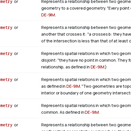
ometry
or
Represents a relationship between two geometri
geometry to a covered geometry. "Every point of b
DE-9IM
.
ometry
or
Represents a relationship between two geometr
another that crosses it: "a crosses b: they hav
of the intersection is less than that of at least
ometry
or
Represents spatial relations in which two geome
disjoint: "they have no point in common. They 
relationship, as defined in
DE-9IM
.)
ometry
or
Represents spatial relations in which two geome
as defined in
DE-9IM
. "Two geometries are topolo
interior or boundary of one geometry intersects
ometry
or
Represents spatial relations in which two geome
common. As defined in
DE-9IM
.
ometry
or
Represents a relationship between two geometr