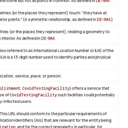
 have some but not all points in common. As defined in
DE-9IM
.
etries (or the places they represent) touch: "they have at
ior points." (A symmetric relationship, as defined in
DE-9IM
.)
ies (or the places they represent), relating a geometry to
ts interior. As defined in
DE-9IM
.
o referred to as International Location Number or ILN) of the
LN is a 13-digit number used to identify parties and physical
ization, service, place, or person.
blishment
,
CovidTestingFacility
) offers a service that
ase of
CovidTestingFacility
such facilities could potentially
ly-infected users.
This URL should conform to the particular requirements of
lication Identifiers (AIs) that are relevant for the entity being
ization
, and for the correct granularity. In particular, for