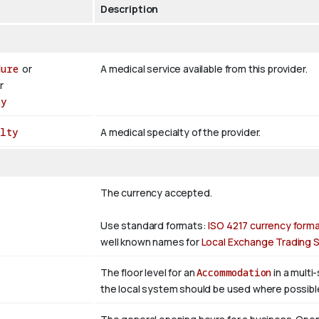
Description
dure
or
A medical service available from this provider.
r
py
lty
A medical specialty of the provider.
The currency accepted.
Use standard formats:
ISO 4217 currency form
well known names for
Local Exchange Trading
The floor level for an
Accommodation
in a multi
the local system should be used where possibl