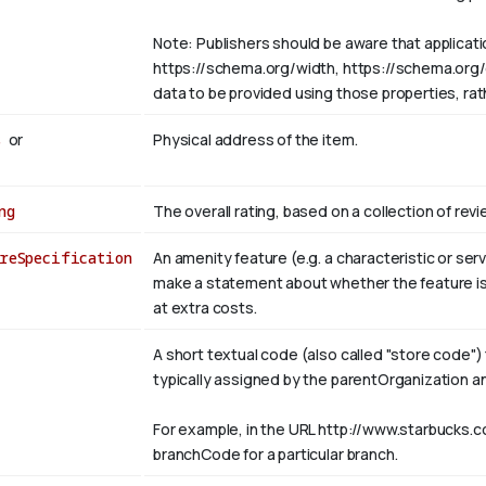
Note: Publishers should be aware that applicat
https://schema.org/width, https://schema.org/col
data to be provided using those properties, ra
s
or
Physical address of the item.
ng
The overall rating, based on a collection of revi
reSpecification
An amenity feature (e.g. a characteristic or s
make a statement about whether the feature is 
at extra costs.
A short textual code (also called "store code") 
typically assigned by the parentOrganization a
For example, in the URL http://www.starbucks.c
branchCode for a particular branch.