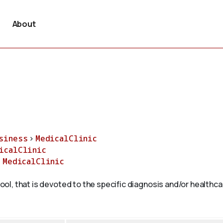
About
siness
>
MedicalClinic
icalClinic
>
MedicalClinic
hool, that is devoted to the specific diagnosis and/or healthca