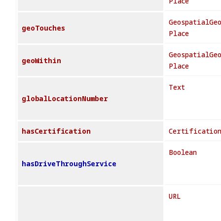
Place
GeospatialGe
geoTouches
Place
GeospatialGe
geoWithin
Place
Text
globalLocationNumber
hasCertification
Certificatio
Boolean
hasDriveThroughService
URL