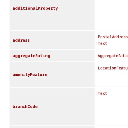
additionalProperty
PostalAddres
address
Text
aggregateRating
AggregateRati
LocationFeatu
amenityFeature
Text
branchCode