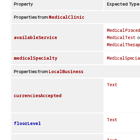
Property
Expected Type
Properties from
MedicalClinic
MedicalProce
availableService
MedicalTest
o
MedicalThera
medicalSpecialty
MedicalSpecia
Properties from
LocalBusiness
Text
currenciesAccepted
Text
floorLevel