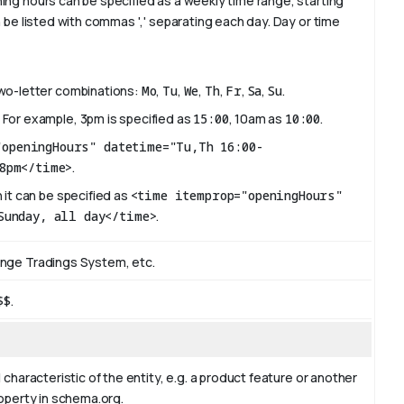
ing hours can be specified as a weekly time range, starting
 be listed with commas ',' separating each day. Day or time
two-letter combinations:
Mo
,
Tu
,
We
,
Th
,
Fr
,
Sa
,
Su
.
 For example, 3pm is specified as
15:00
, 10am as
10:00
.
"openingHours" datetime="Tu,Th 16:00-
8pm</time>
.
 it can be specified as
<time itemprop="openingHours"
Sunday, all day</time>
.
ange Tradings System, etc.
$$
.
 characteristic of the entity, e.g. a product feature or another
roperty in schema.org.