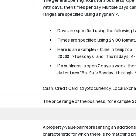
The general opening hours for a business. Open
with days, then times per day. Multiple days can
ranges are specified using a hyphen '-'.
Days are specified using the following 
Times are specified using 24:00 format.
Here is an example:
<time itemprop=
20:00">Tuesdays and Thursdays 4-
If a business is open 7 days a week, then
datetime="Mo-Su">Monday through 
Cash, Credit Card, Cryptocurrency, Local Exch
The price range of the business, for example
$
A property-value pair representing an additional
characteristic for which there is no matching p