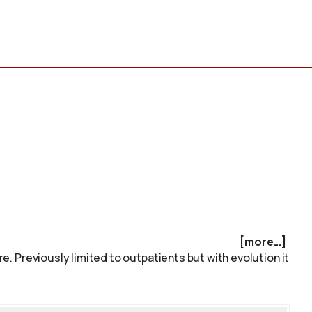
[more...]
re. Previously limited to outpatients but with evolution it