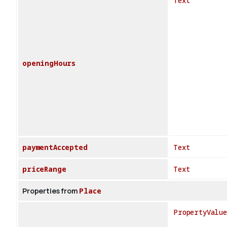
Text
openingHours
paymentAccepted
Text
priceRange
Text
Properties from
Place
PropertyValue