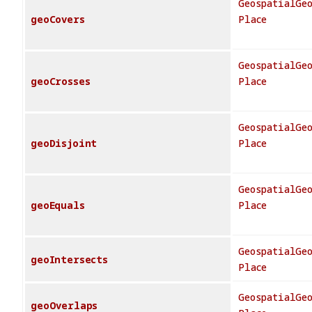
GeospatialGe
geoCovers
Place
GeospatialGe
geoCrosses
Place
GeospatialGe
geoDisjoint
Place
GeospatialGe
geoEquals
Place
GeospatialGe
geoIntersects
Place
GeospatialGe
geoOverlaps