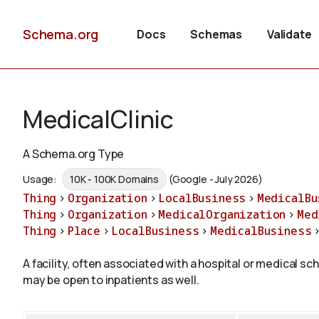
Schema.org
Docs
Schemas
Validate
MedicalClinic
A Schema.org Type
Usage:
10K - 100K Domains
(Google - July 2026)
Thing
>
Organization
>
LocalBusiness
>
MedicalBu
Thing
>
Organization
>
MedicalOrganization
>
Med
Thing
>
Place
>
LocalBusiness
>
MedicalBusiness
A facility, often associated with a hospital or medical sc
may be open to inpatients as well.