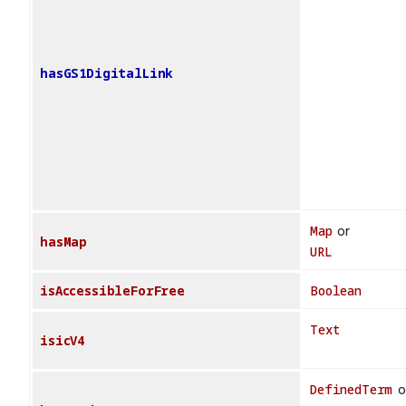
hasGS1DigitalLink
Map
or
hasMap
URL
isAccessibleForFree
Boolean
Text
isicV4
DefinedTerm
o