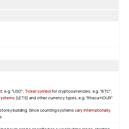
at
, e.g. "USD";
Ticker symbol
for cryptocurrencies, e.g. "BTC";
 Systems
(LETS) and other currency types, e.g. "Ithaca HOUR".
-storey building. Since counting systems
vary internationally
,
e.