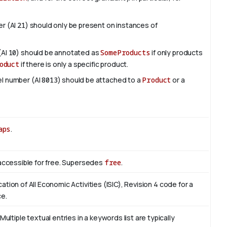
er (AI
21
) should only be present on instances of
(AI
10
) should be annotated as
SomeProducts
if only products
oduct
if there is only a specific product.
del number (AI
8013
) should be attached to a
Product
or a
aps
.
s accessible for free. Supersedes
free
.
cation of All Economic Activities (ISIC), Revision 4 code for a
ce.
tiple textual entries in a keywords list are typically