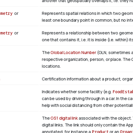
another that geospatially overlaps it, i.e. they
ometry
or
Represents spatial relations in which two geom
least one boundary point in common, but no inter
ometry
or
Represents a relationship between two geometr
one that contains it, i.e. it is inside (i.e. within) i
The
Global Location Number
(GLN, sometimes als
respective organization, person, or place. The G
locations.
n
Certification information about a product, organ
Indicates whether some facility (e.g.
FoodEsta
can be used by driving through in a car. In the c
help with social distancing from other potential
The
GS1 digital link
associated with the object. 
digital links. The link should only contain the App
annotated, for instance a
Product
or an
Organ