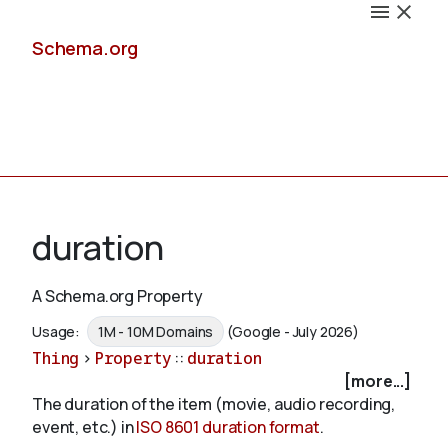
Schema.org
Docs
duration
A Schema.org Property
Schemas
Usage:
1M - 10M Domains
(Google - July 2026)
Thing
>
Property
::
duration
[more...]
The duration of the item (movie, audio recording,
Validate
event, etc.) in
ISO 8601 duration format
.