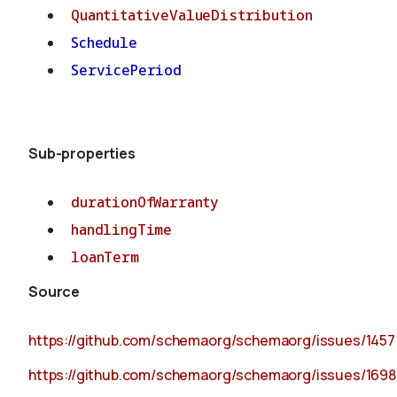
QuantitativeValueDistribution
Schedule
ServicePeriod
Sub-properties
durationOfWarranty
handlingTime
loanTerm
Source
https://github.com/schemaorg/schemaorg/issues/1457
https://github.com/schemaorg/schemaorg/issues/1698