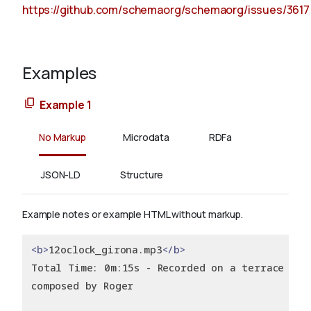
https://github.com/schemaorg/schemaorg/issues/3617
Examples
Example 1
No Markup
Microdata
RDFa
JSON-LD
Structure
Example notes or example HTML without markup.
<b>
12oclock_girona.mp3
</b>
Total Time: 0m:15s - Recorded on a terrace of 
composed by Roger