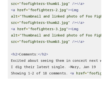
src
=
"foofighters-thumb1.jpg"
/></a>
<a
href
=
"foofighters-2.jpg"
><img
alt
=
"Thumbnail and linked photo of Foo Fighte
src
=
"foofighters-thumb2.jpg"
/></a>
<a
href
=
"foofighters-3.jpg"
><img
alt
=
"Thumbnail and linked photo of Foo Fighte
src
=
"foofighters-thumb3.jpg"
/></a>
<h2>
Comments:
</h2>
Excited about seeing them in concert next week
I dig their latest single. -Mary, Jan 19
Showing 1-2 of 18 comments. 
<a
href
=
"foofighte