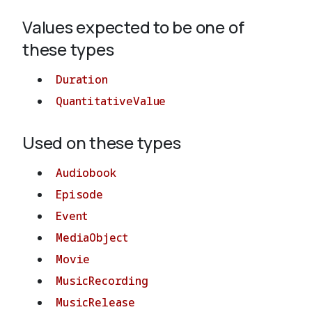
Values expected to be one of
About
these types
Duration
QuantitativeValue
Used on these types
Audiobook
Episode
Event
MediaObject
Movie
MusicRecording
MusicRelease