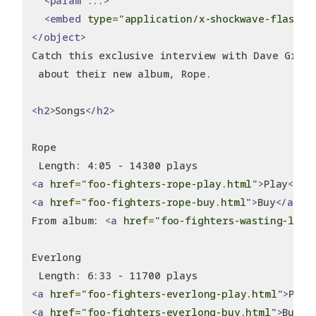
<param
 ...
>
<embed
type
=
"application/x-shockwave-flash"
 
</object>
Catch this exclusive interview with Dave Grohl
 about their new album, Rope.
<h2>
Songs
</h2>
Rope
 Length: 4:05 - 14300 plays
<a
href
=
"foo-fighters-rope-play.html"
>
Play
</a>
<a
href
=
"foo-fighters-rope-buy.html"
>
Buy
</a>
From album: 
<a
href
=
"foo-fighters-wasting-ligh
Everlong
 Length: 6:33 - 11700 plays
<a
href
=
"foo-fighters-everlong-play.html"
>
Play
<a
href
=
"foo-fighters-everlong-buy.html"
>
Buy
</