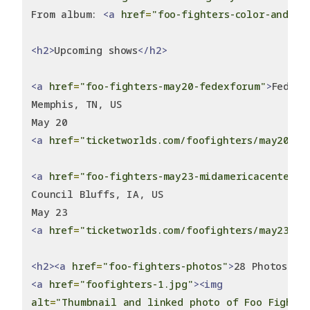
From album: 
<a
href
=
"foo-fighters-color-and-sh
<h2>
Upcoming shows
</h2>
<a
href
=
"foo-fighters-may20-fedexforum"
>
FedExF
Memphis, TN, US
May 20
<a
href
=
"ticketworlds.com/foofighters/may20-20
<a
href
=
"foo-fighters-may23-midamericacenter"
>
Council Bluffs, IA, US
May 23
<a
href
=
"ticketworlds.com/foofighters/may23-20
<h2><a
href
=
"foo-fighters-photos"
>
28 Photos
</a
<a
href
=
"foofighters-1.jpg"
><img
alt
=
"Thumbnail and linked photo of Foo Fighte