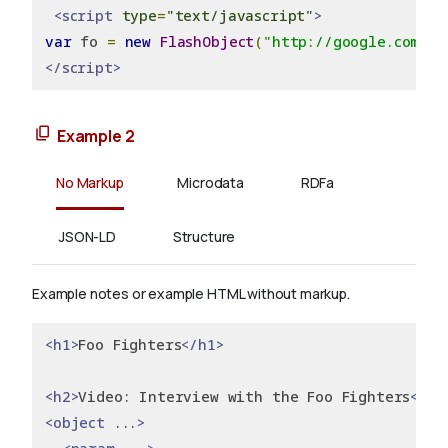
<script
type
=
"text/javascript"
>
var
 fo 
=
new
FlashObject
(
"http://google.com/fl
</script>
Example 2
No Markup
Microdata
RDFa
JSON-LD
Structure
Example notes or example HTML without markup.
<h1>
Foo Fighters
</h1>
<h2>
Video: Interview with the Foo Fighters
</h2
<object
 ...
>