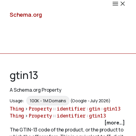
Schema.org
Docs
gtin13
A Schema.org Property
Schemas
Usage:
100K - 1M Domains
(Google - July 2026)
Thing
>
Property
::
identifier
:
gtin
:
gtin13
Thing
>
Property
::
identifier
:
gtin13
[more...]
Validate
The GTIN-13 code of the product, or the product to