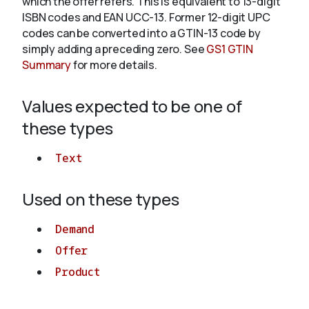
which the offer refers. This is equivalent to 13-digit
ISBN codes and EAN UCC-13. Former 12-digit UPC
codes can be converted into a GTIN-13 code by
About
simply adding a preceding zero. See
GS1 GTIN
Summary
for more details.
Values expected to be one of
these types
Text
Used on these types
Demand
Offer
Product