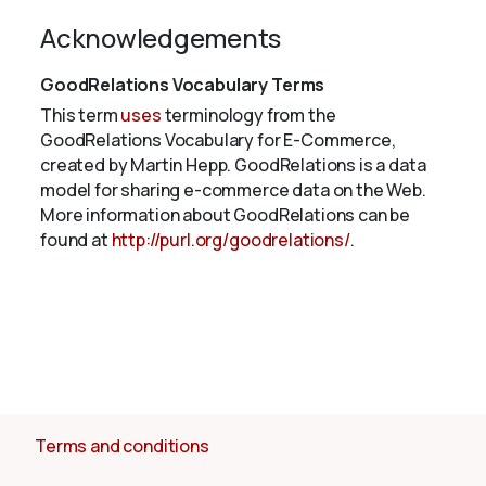
Acknowledgements
GoodRelations Vocabulary Terms
This term
uses
terminology from the
GoodRelations Vocabulary for E-Commerce,
created by Martin Hepp. GoodRelations is a data
model for sharing e-commerce data on the Web.
More information about GoodRelations can be
found at
http://purl.org/goodrelations/
.
Terms and conditions