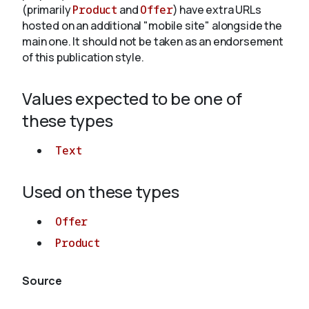
(primarily
Product
and
Offer
) have extra URLs
hosted on an additional "mobile site" alongside the
main one. It should not be taken as an endorsement
of this publication style.
Values expected to be one of
these types
Text
Used on these types
Offer
Product
Source