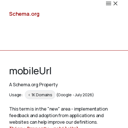
Schema.org
Docs
mobileUrl
A Schema.org Property
Schemas
Usage:
< 1K Domains
(Google - July 2026)
This term is in the "new" area - implementation
feedback and adoption from applications and
Validate
websites can help improve our definitions.