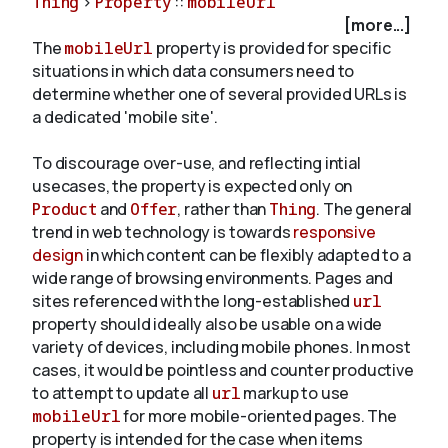
Thing
>
Property
::
mobileUrl
[more...]
The
mobileUrl
property is provided for specific
About
situations in which data consumers need to
determine whether one of several provided URLs is
a dedicated 'mobile site'.
To discourage over-use, and reflecting intial
usecases, the property is expected only on
Product
and
Offer
, rather than
Thing
. The general
trend in web technology is towards
responsive
design
in which content can be flexibly adapted to a
wide range of browsing environments. Pages and
sites referenced with the long-established
url
property should ideally also be usable on a wide
variety of devices, including mobile phones. In most
cases, it would be pointless and counter productive
to attempt to update all
url
markup to use
mobileUrl
for more mobile-oriented pages. The
property is intended for the case when items