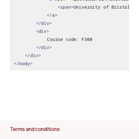
<span>
University of Bristol
</s
</a>
</div>
<div>
            Course code: F300
</div>
</div>
</body>
Terms and conditions