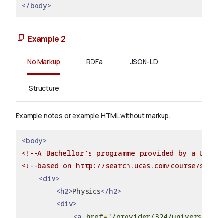
</body>
Example 2
No Markup
RDFa
JSON-LD
Structure
Example notes or example HTML without markup.
<body>
<!--A Bachellor's programme provided by a Univ
<!--based on http://search.ucas.com/course/summ
<div>
<h2>
Physics
</h2>
<div>
<a
href
=
"/provider/324/university-