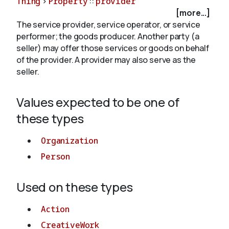
Thing
>
Property
::
provider
[more...]
The service provider, service operator, or service
About
performer; the goods producer. Another party (a
seller) may offer those services or goods on behalf
of the provider. A provider may also serve as the
seller.
Values expected to be one of
these types
Organization
Person
Used on these types
Action
CreativeWork