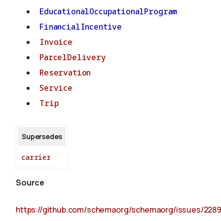
EducationalOccupationalProgram
FinancialIncentive
Invoice
ParcelDelivery
Reservation
Service
Trip
Supersedes
carrier
Source
https://github.com/schemaorg/schemaorg/issues/228