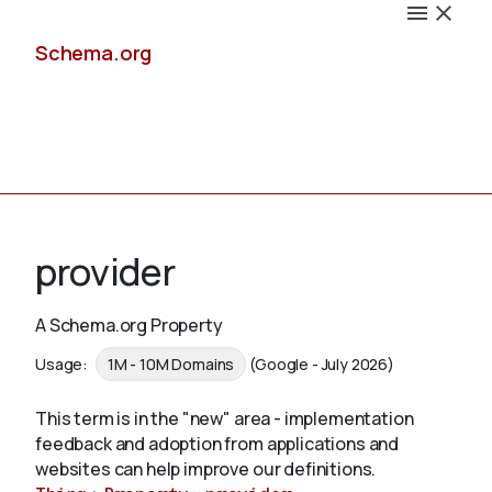
Schema.org
Docs
provider
A Schema.org Property
Schemas
Usage:
1M - 10M Domains
(Google - July 2026)
This term is in the "new" area - implementation
feedback and adoption from applications and
Validate
websites can help improve our definitions.