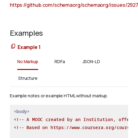
https://github.com/schemaorg/schemaorg/issues/292
Examples
Example 1
No Markup
RDFa
JSON-LD
Structure
Example notes or example HTML without markup.
<body>
<!-- A MOOC created by an Institution, offered
<!-- Based on https://www.coursera.org/course/d