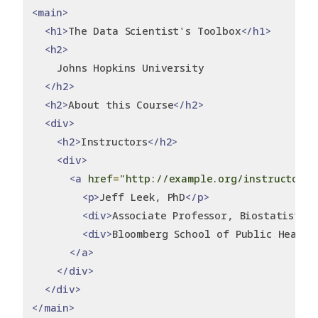
<main>
<h1>
The Data Scientist's Toolbox
</h1>
<h2>
    Johns Hopkins University
</h2>
<h2>
About this Course
</h2>
<div>
<h2>
Instructors
</h2>
<div>
<a
href
=
"http://example.org/instructor/~
<p>
Jeff Leek, PhD
</p>
<div>
Associate Professor, Biostatistics
<div>
Bloomberg School of Public Health
</a>
</div>
</div>
</main>