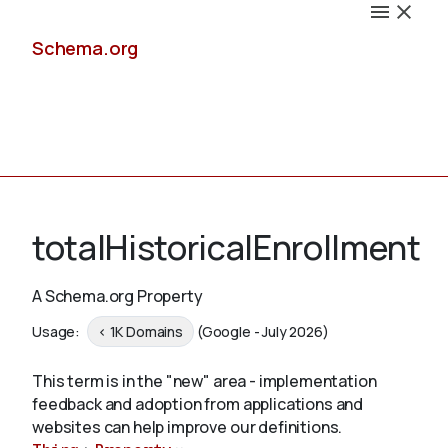
Schema.org
Docs
totalHistoricalEnrollment
A Schema.org Property
Schemas
Usage:
< 1K Domains
(Google - July 2026)
This term is in the "new" area - implementation
feedback and adoption from applications and
Validate
websites can help improve our definitions.