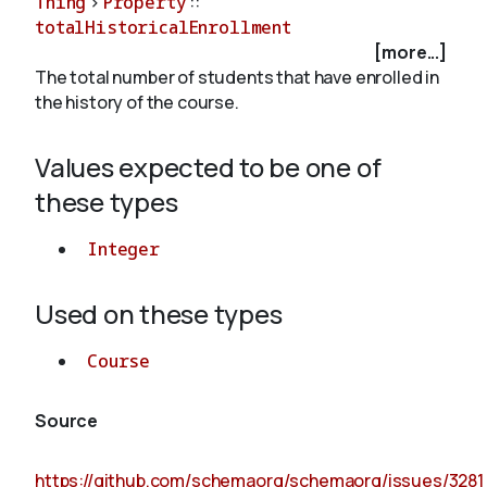
Thing
>
Property
::
totalHistoricalEnrollment
[more...]
About
The total number of students that have enrolled in
the history of the course.
Values expected to be one of
these types
Integer
Used on these types
Course
Source
https://github.com/schemaorg/schemaorg/issues/3281