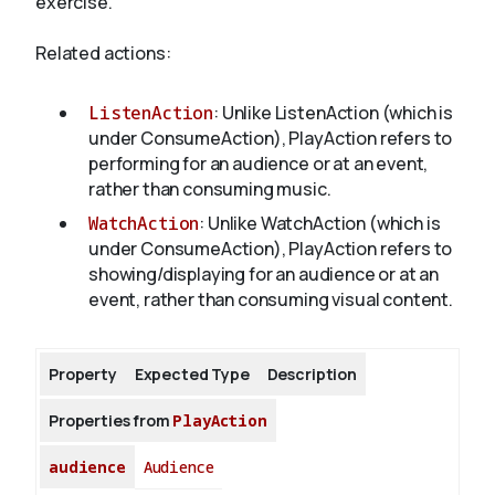
exercise.
Related actions:
About
ListenAction
: Unlike ListenAction (which is
under ConsumeAction), PlayAction refers to
performing for an audience or at an event,
rather than consuming music.
WatchAction
: Unlike WatchAction (which is
under ConsumeAction), PlayAction refers to
showing/displaying for an audience or at an
event, rather than consuming visual content.
Property
Expected Type
Description
Properties from
PlayAction
audience
Audience