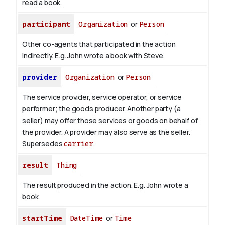
read
a book
.
participant
Organization
or
Person
Other co-agents that participated in the action
indirectly. E.g. John wrote a book with
Steve
.
provider
Organization
or
Person
The service provider, service operator, or service
performer; the goods producer. Another party (a
seller) may offer those services or goods on behalf of
the provider. A provider may also serve as the seller.
Supersedes
carrier
.
result
Thing
The result produced in the action. E.g. John wrote
a
book
.
startTime
DateTime
or
Time