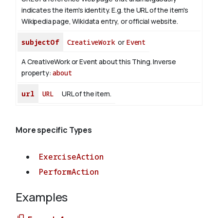
indicates the item's identity. E.g. the URL of the item's
Wikipedia page, Wikidata entry, or official website.
subjectOf
CreativeWork
or
Event
A CreativeWork or Event about this Thing.
Inverse
property:
about
url
URL
URL of the item.
More specific Types
ExerciseAction
PerformAction
Examples