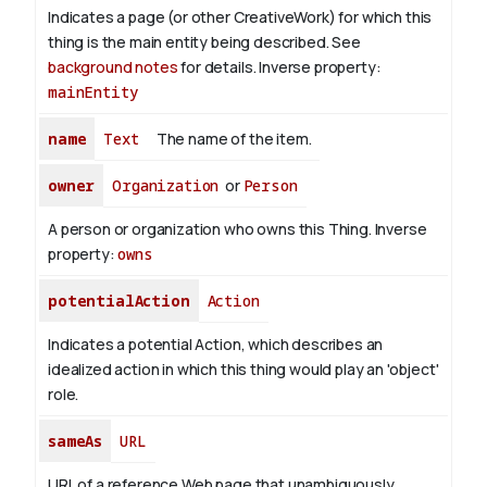
Indicates a page (or other CreativeWork) for which this
thing is the main entity being described. See
background notes
for details.
Inverse property:
mainEntity
name
Text
The name of the item.
owner
Organization
or
Person
A person or organization who owns this Thing.
Inverse
property:
owns
potentialAction
Action
Indicates a potential Action, which describes an
idealized action in which this thing would play an 'object'
role.
sameAs
URL
URL of a reference Web page that unambiguously