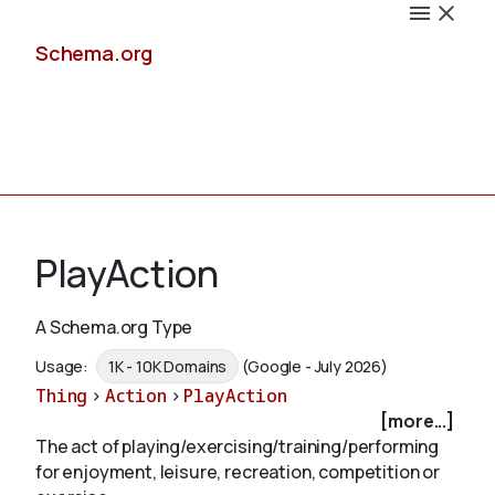
Schema.org
Docs
PlayAction
A Schema.org Type
Schemas
Usage:
1K - 10K Domains
(Google - July 2026)
Thing
>
Action
>
PlayAction
[more...]
The act of playing/exercising/training/performing
Validate
for enjoyment, leisure, recreation, competition or