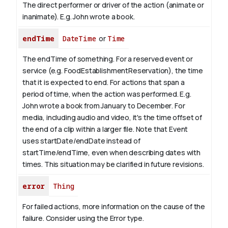
The direct performer or driver of the action (animate or
inanimate). E.g.
John
wrote a book.
endTime
DateTime
or
Time
The endTime of something. For a reserved event or
service (e.g. FoodEstablishmentReservation), the time
that it is expected to end. For actions that span a
period of time, when the action was performed. E.g.
John wrote a book from January to
December
. For
media, including audio and video, it's the time offset of
the end of a clip within a larger file.
Note that Event
uses startDate/endDate instead of
startTime/endTime, even when describing dates with
times. This situation may be clarified in future revisions.
error
Thing
For failed actions, more information on the cause of the
failure. Consider using the Error type.