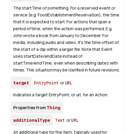
The startTime of something. For a reserved event or
service (e.g. FoodEstablishmentReservation), the time
that it is expected to start. For actions that span a
period of time, when the action was performed. E.g.
John wrote a book from
January
to December. For
media, including audio and video, it's the time offset of
the start of a clip within a larger file.
Note that Event
uses startDate/endDate instead of
startTime/endTime, even when describing dates with
times. This situation may be clarified in future revisions.
target
EntryPoint
or
URL
Indicates a target EntryPoint, or url, for an Action.
Properties from
Thing
additionalType
Text
or
URL
An additional type for the item, typically used for