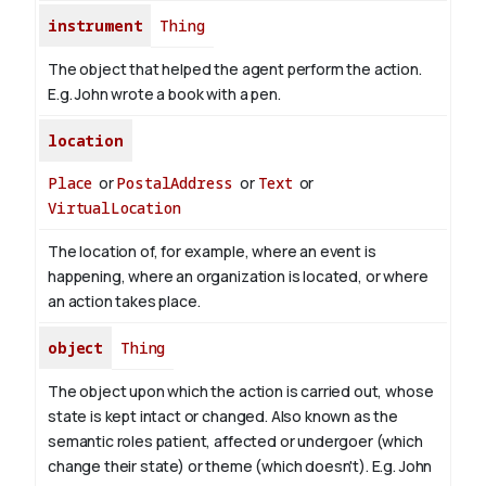
instrument
Thing
The object that helped the agent perform the action.
E.g. John wrote a book with
a pen
.
location
Place
or
PostalAddress
or
Text
or
VirtualLocation
The location of, for example, where an event is
happening, where an organization is located, or where
an action takes place.
object
Thing
The object upon which the action is carried out, whose
state is kept intact or changed. Also known as the
semantic roles patient, affected or undergoer (which
change their state) or theme (which doesn't). E.g. John