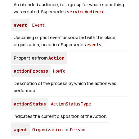
An intended audience, i.e. a group for whom something
was created. Supersedes
serviceAudience
.
event
Event
Upcoming or past event associated with this place,
organization, or action. Supersedes
events
.
Properties from
Action
actionProcess
HowTo
Description of the process by which the action was
performed.
actionStatus
ActionStatusType
Indicates the current disposition of the Action.
agent
Organization
or
Person