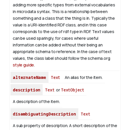
adding more specific types from external vocabularies
in microdata syntax. This is a relationship between
something and a class that the thing is in. Typically the
value is a URI-identified RDF class, and in this case
corresponds to the use of rdf:type in RDF. Text values
can be used sparingly, for cases where useful
information can be added without their being an
appropriate schema to reference. In the case of text
values, the class label should follow the schema.org
style guide
.
alternateName
Text
An alias for the item.
description
Text
or
TextObject
A description of the item.
disambiguatingDescription
Text
A sub property of description. A short description of the