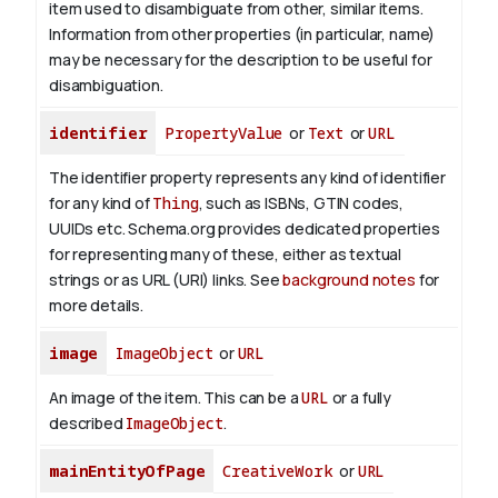
item used to disambiguate from other, similar items.
Information from other properties (in particular, name)
may be necessary for the description to be useful for
disambiguation.
identifier
PropertyValue
or
Text
or
URL
The identifier property represents any kind of identifier
for any kind of
Thing
, such as ISBNs, GTIN codes,
UUIDs etc. Schema.org provides dedicated properties
for representing many of these, either as textual
strings or as URL (URI) links. See
background notes
for
more details.
image
ImageObject
or
URL
An image of the item. This can be a
URL
or a fully
described
ImageObject
.
mainEntityOfPage
CreativeWork
or
URL