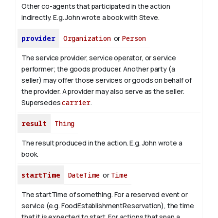
Other co-agents that participated in the action
indirectly. E.g. John wrote a book with
Steve
.
provider
Organization
or
Person
The service provider, service operator, or service
performer; the goods producer. Another party (a
seller) may offer those services or goods on behalf of
the provider. A provider may also serve as the seller.
Supersedes
carrier
.
result
Thing
The result produced in the action. E.g. John wrote
a
book
.
startTime
DateTime
or
Time
The startTime of something. For a reserved event or
service (e.g. FoodEstablishmentReservation), the time
that it is expected to start. For actions that span a