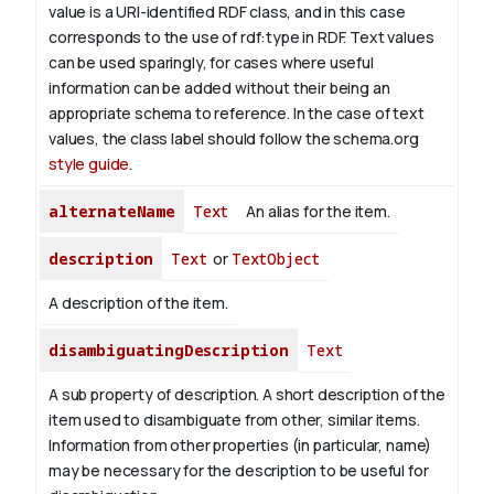
value is a URI-identified RDF class, and in this case
corresponds to the use of rdf:type in RDF. Text values
can be used sparingly, for cases where useful
information can be added without their being an
appropriate schema to reference. In the case of text
values, the class label should follow the schema.org
style guide
.
alternateName
Text
An alias for the item.
description
Text
or
TextObject
A description of the item.
disambiguatingDescription
Text
A sub property of description. A short description of the
item used to disambiguate from other, similar items.
Information from other properties (in particular, name)
may be necessary for the description to be useful for