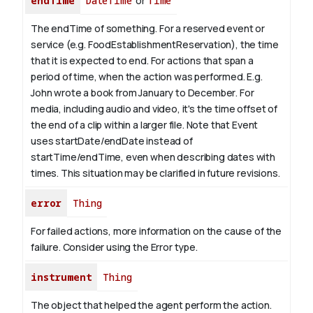
endTime
DateTime
or
Time
The endTime of something. For a reserved event or
service (e.g. FoodEstablishmentReservation), the time
that it is expected to end. For actions that span a
period of time, when the action was performed. E.g.
John wrote a book from January to
December
. For
media, including audio and video, it's the time offset of
the end of a clip within a larger file.
Note that Event
uses startDate/endDate instead of
startTime/endTime, even when describing dates with
times. This situation may be clarified in future revisions.
error
Thing
For failed actions, more information on the cause of the
failure. Consider using the Error type.
instrument
Thing
The object that helped the agent perform the action.