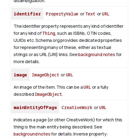
disambiguation.
identifier
PropertyValue
or
Text
or
URL
The identifier property represents any kind of identifier
for any kind of
Thing
, such as ISBNs, GTIN codes,
UUIDs etc. Schema.org provides dedicated properties
for representing many of these, either as textual
strings or as URL (URI) links. See
background notes
for
more details.
image
ImageObject
or
URL
An image of the item. This can be a
URL
or a fully
described
ImageObject
.
mainEntityOfPage
CreativeWork
or
URL
Indicates a page (or other CreativeWork) for which this
thing is the main entity being described. See
background notes
for details.
Inverse property: