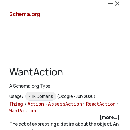
Schema.org
Docs
WantAction
A Schema.org Type
Schemas
Usage:
< 1K Domains
(Google - July 2026)
Thing
>
Action
>
AssessAction
>
ReactAction
>
WantAction
[more...]
Validate
The act of expressing a desire about the object. An