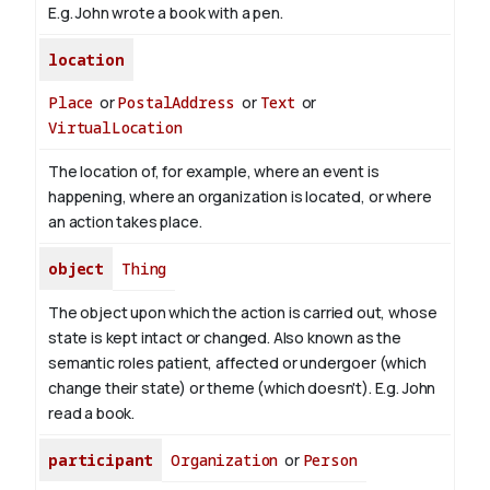
E.g. John wrote a book with
a pen
.
location
Place
or
PostalAddress
or
Text
or
VirtualLocation
The location of, for example, where an event is
happening, where an organization is located, or where
an action takes place.
object
Thing
The object upon which the action is carried out, whose
state is kept intact or changed. Also known as the
semantic roles patient, affected or undergoer (which
change their state) or theme (which doesn't). E.g. John
read
a book
.
participant
Organization
or
Person