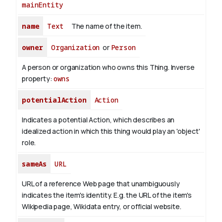
mainEntity
name
Text
The name of the item.
owner
Organization
or
Person
A person or organization who owns this Thing.
Inverse
property:
owns
potentialAction
Action
Indicates a potential Action, which describes an
idealized action in which this thing would play an 'object'
role.
sameAs
URL
URL of a reference Web page that unambiguously
indicates the item's identity. E.g. the URL of the item's
Wikipedia page, Wikidata entry, or official website.