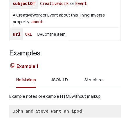
subjectOf
CreativeWork
or
Event
A CreativeWork or Event about this Thing.
Inverse
property:
about
url
URL
URL of the item.
Examples
Example 1
No Markup
JSON-LD
Structure
Example notes or example HTML without markup.
John and Steve want an ipod.