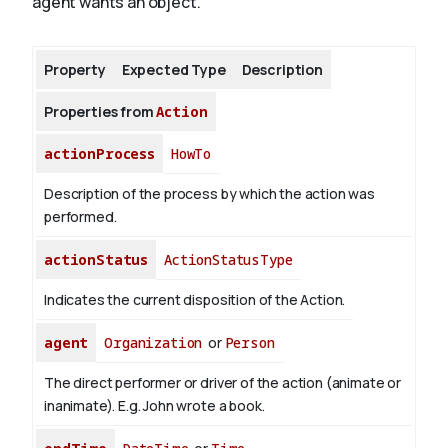
agent wants an object.
About
Property
Expected Type
Description
Properties from
Action
actionProcess
HowTo
Description of the process by which the action was
performed.
actionStatus
ActionStatusType
Indicates the current disposition of the Action.
agent
Organization
or
Person
The direct performer or driver of the action (animate or
inanimate). E.g.
John
wrote a book.