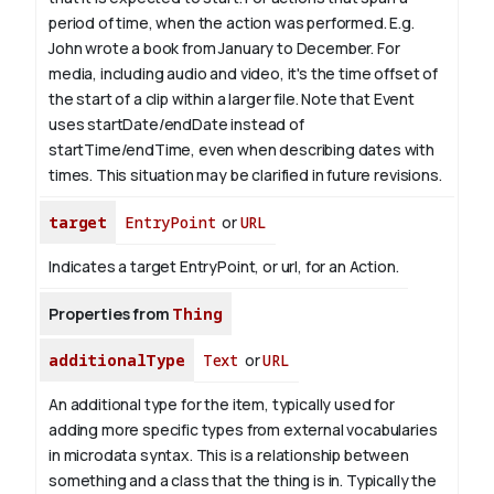
period of time, when the action was performed. E.g.
John wrote a book from
January
to December. For
media, including audio and video, it's the time offset of
the start of a clip within a larger file.
Note that Event
uses startDate/endDate instead of
startTime/endTime, even when describing dates with
times. This situation may be clarified in future revisions.
target
EntryPoint
or
URL
Indicates a target EntryPoint, or url, for an Action.
Properties from
Thing
additionalType
Text
or
URL
An additional type for the item, typically used for
adding more specific types from external vocabularies
in microdata syntax. This is a relationship between
something and a class that the thing is in. Typically the